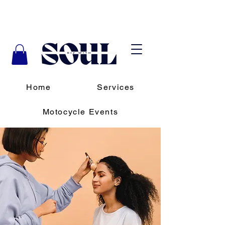
Home
Services
Motocycle Events