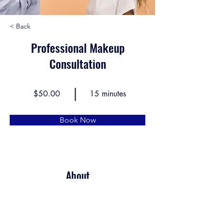
< Back
Professional Makeup
Consultation
$50.00
15 minutes
Book Now
About
This is placeholder text. To change this 
content, double-click on the element and click 