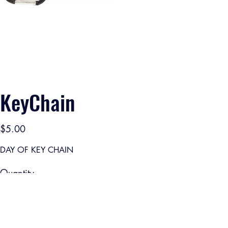
KeyChain
Price
$5.00
DAY OF KEY CHAIN
Quantity