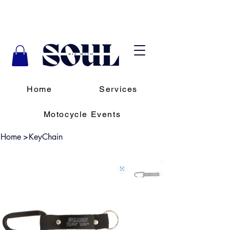
Home
Services
Motocycle Events
Home
>
KeyChain